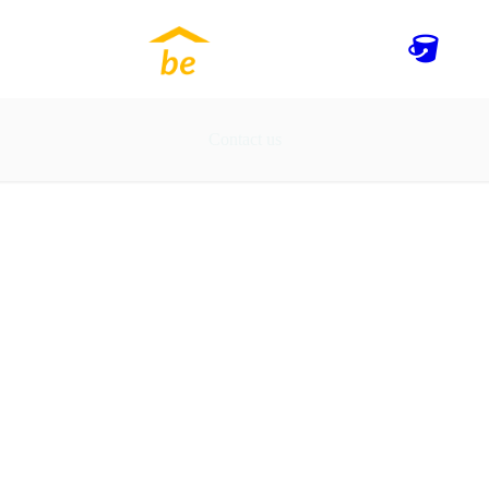
Contact us