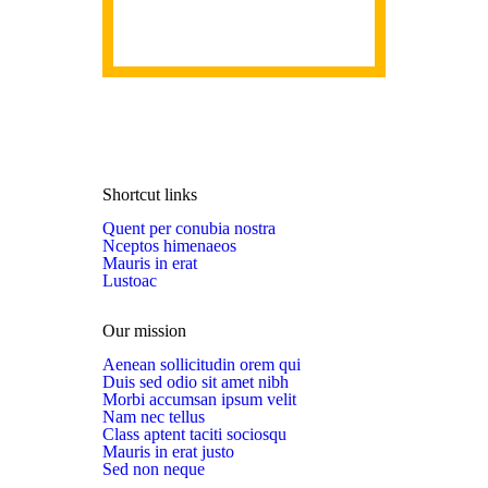
Shortcut links
Quent per conubia nostra
Nceptos himenaeos
Mauris in erat
Lustoac
Our mission
Aenean sollicitudin orem qui
Duis sed odio sit amet nibh
Morbi accumsan ipsum velit
Nam nec tellus
Class aptent taciti sociosqu
Mauris in erat justo
Sed non neque