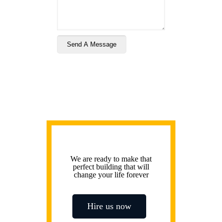
We are ready to make that
perfect building that will
change your life forever
Hire us now