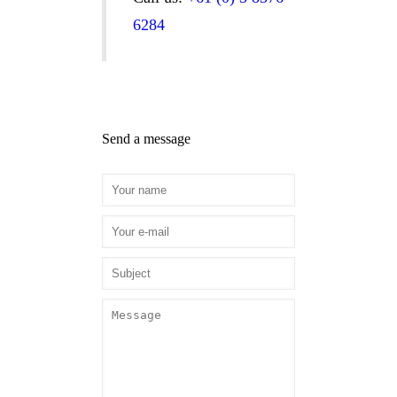
6284
Send a message