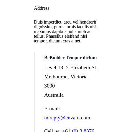
Address
Duis imperdiet, arcu vel hendrerit
dignissim, purus turpis iaculis nisi,
maximus dapibus nulla nibh ac
tellus. Phasellus eleifend nisl
tempor, dictum cras amet.
BeBuilder Tempor dictum
Level 13, 2 Elizabeth St,
Melbourne, Victoria
3000
Australia
E-mail:
noreply@envato.com
Call us:
+61 (0) 3 8376