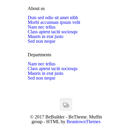
About us
Duis sed odio sit amet nibh
Morbi accumsan ipsum velit
Nam nec tellus
Class aptent taciti sociosqu
Mauris in erat justo
Sed non neque
Departments
Nam nec tellus
Class aptent taciti sociosqu
Mauris in erat justo
Sed non neque
© 2017 BeBuilder - BeTheme. Muffin
group - HTML by
BeantownThemes